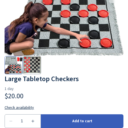
Large Tabletop Checkers