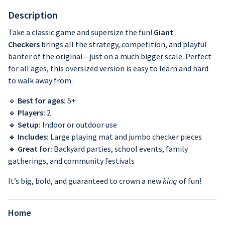
Description
Take a classic game and supersize the fun!
Giant
Checkers
brings all the strategy, competition, and playful
banter of the original—just on a much bigger scale. Perfect
for all ages, this oversized version is easy to learn and hard
to walk away from.
🔹
Best for ages:
5+
🔹
Players:
2
🔹
Setup:
Indoor or outdoor use
🔹
Includes:
Large playing mat and jumbo checker pieces
🔹
Great for:
Backyard parties, school events, family
gatherings, and community festivals
It’s big, bold, and guaranteed to crown a new
king
of fun!
Home