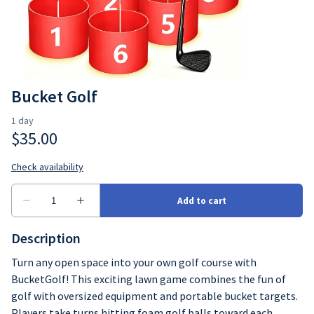
Bucket Golf
Description
Turn any open space into your own golf course with
BucketGolf! This exciting lawn game combines the fun of
golf with oversized equipment and portable bucket targets.
Players take turns hitting foam golf balls toward each