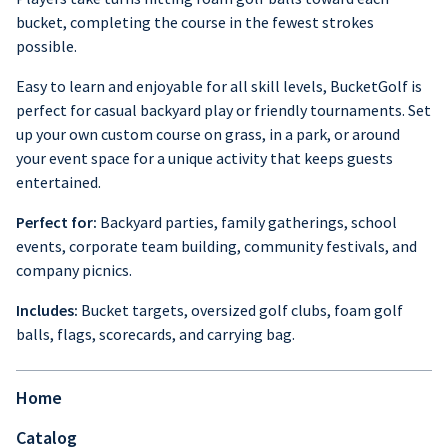
bucket, completing the course in the fewest strokes
possible.
Easy to learn and enjoyable for all skill levels, BucketGolf is
perfect for casual backyard play or friendly tournaments. Set
up your own custom course on grass, in a park, or around
your event space for a unique activity that keeps guests
entertained.
Perfect for:
Backyard parties, family gatherings, school
events, corporate team building, community festivals, and
company picnics.
Includes:
Bucket targets, oversized golf clubs, foam golf
balls, flags, scorecards, and carrying bag.
Home
Catalog